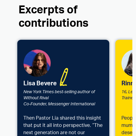
Excerpts of
contributions
Lisa Bevere
Ri​nn
New York Times best-selling author of
16, Lea
Without Rival
Trainer
Co-Founder, Messenger International
Then Pastor Lia shared this insight
People
that put it all into perspective. “The
mum ar
next generation are not our
deserv