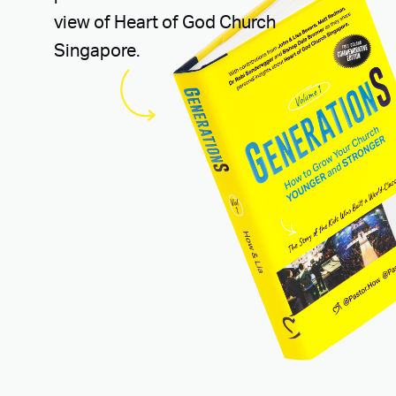
view of Heart of God Church
Singapore.