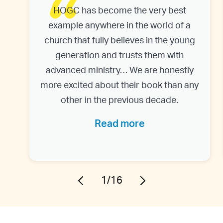
HOGC has become the very best
example anywhere in the world of a
church that fully believes in the young
generation and trusts them with
advanced ministry… We are honestly
more excited about their book than any
other in the previous decade.
Read more
1/16