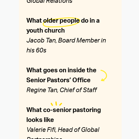
Global Relations
What
older people
do in a
youth church
Jacob Tan, Board Member in
his 60s
What goes on inside the
Senior Pastors’ Office
Regine Tan, Chief of Staff
What
co-senior
pastoring
looks like
Valerie Fifi, Head of Global