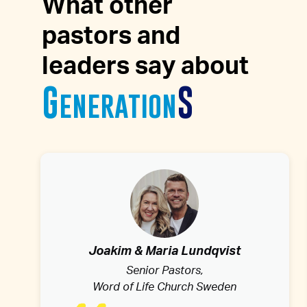
What other
pastors and
leaders say about
G
S
eneration
Joakim & Maria Lundqvist
Senior Pastors,
Word of Life Church Sweden