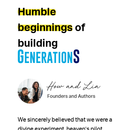
Humble
beginnings
of
building
How and Lia
Founders and Authors
We sincerely believed that we were a
divine experiment, heaven’s pilot