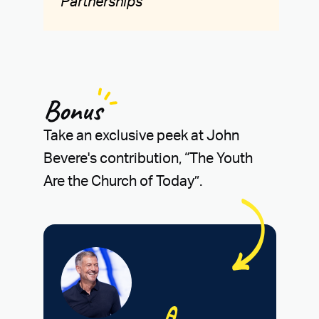
Partnerships
Bonus
Take an exclusive peek at John
Bevere's contribution, “The Youth
Are the Church of Today”.