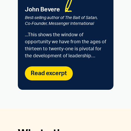
John Bevere
Best-selling author of The Bait of Satan,
Co-Founder, Messenger International
...This shows the window of
opportunity we have from the ages of
thirteen to twenty-one is pivotal for
the development of leadership…
Read excerpt