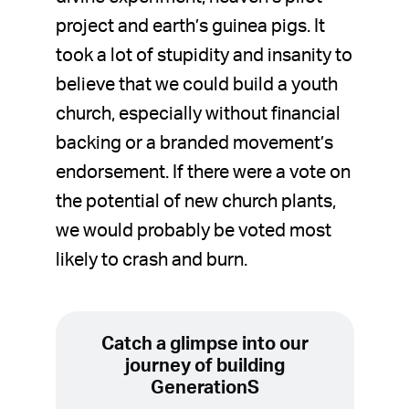
project and earth’s guinea pigs. It
took a lot of stupidity and insanity to
believe that we could build a youth
church, especially without financial
backing or a branded movement’s
endorsement. If there were a vote on
the potential of new church plants,
we would probably be voted most
likely to crash and burn.
Catch a glimpse into our
journey of building
GenerationS