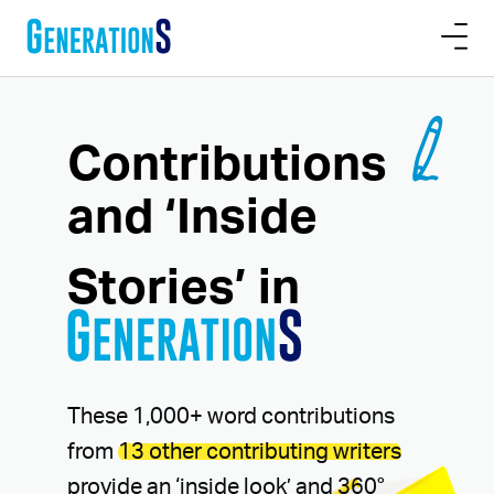
Contributions
and ‘Inside
Stories’
in
These 1,000+ word contributions
from
13 other contributing writers
provide an ‘inside look’ and 360°