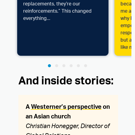
replacements, they’re our
becaus
reinforcements.” This changed
me at 
everything...
why I 
empowe
respon
but a 
like m
And inside stories:
A
Westerner’s perspective
on
an Asian church
Christian Honegger, Director of