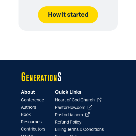
How it started
G
S
eneration
About
Quick Links
Conference
Heart of God Church
Authors
PastorHow.com
Book
PastorLia.com
Resources
Refund Policy
Contributors
Billing Terms & Conditions