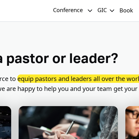
Conference
GIC
Book
a pastor or leader?
rce to
equip pastors and leaders all over the worl
 we are happy to help you and your team get your