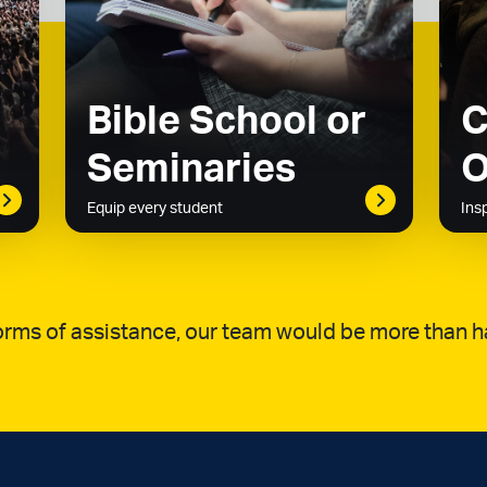
Bible School or
C
Seminaries
O
Equip every student
Ins
 forms of assistance, our team would be more than h