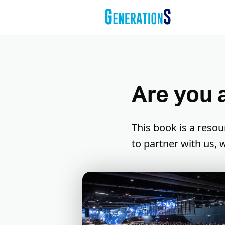
Are you 
This book is a resou
to partner with us,