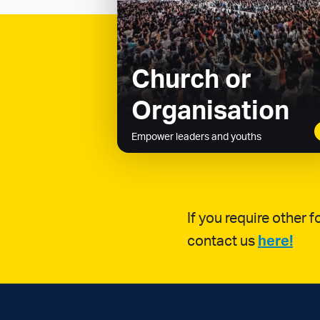
Church or
Organisation
Empower leaders and youths
If you require other
contact us
here!