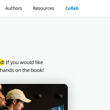
Authors
Resources
Collab
d!
If you would like
 hands on the book!