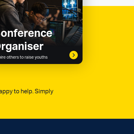
onference
rganiser
pire others to raise youths
appy to help. Simply