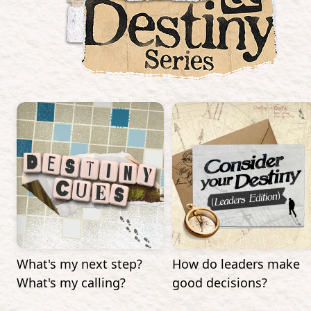
What's my next step?
How do leaders make
What's my calling?
good decisions?