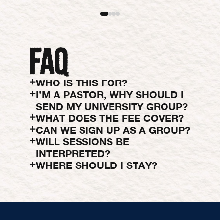
WHO IS THIS FOR?
I’M A PASTOR, WHY SHOULD I
SEND MY UNIVERSITY GROUP?
WHAT DOES THE FEE COVER?
CAN WE SIGN UP AS A GROUP?
WILL SESSIONS BE
INTERPRETED?
WHERE SHOULD I STAY?