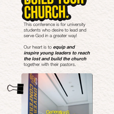
This conference is for university
students who desire to lead and
serve God in a greater way!
equip and
Our heart is to
inspire young leaders to reach
the lost and build the church
together with their pastors.