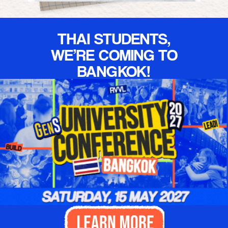
Christ. I truly
love this
church."
THAI STUDENTS,
WE’RE COMING TO
BANGKOK!