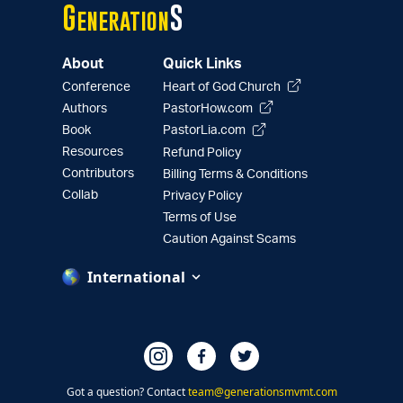
G
S
eneration
About
Quick Links
Conference
Heart of God Church
Authors
PastorHow.com
Book
PastorLia.com
Resources
Refund Policy
Contributors
Billing Terms & Conditions
Collab
Privacy Policy
Terms of Use
Caution Against Scams
International
Got a question? Contact
team@generationsmvmt.com