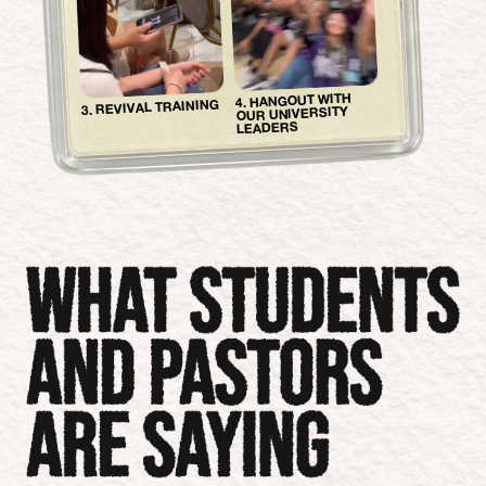
4. HANGOUT WITH
3. REVIVAL TRAINING
OUR UNIVERSITY
LEADERS