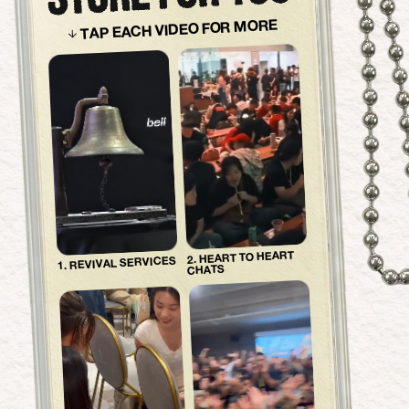
TAP EACH VIDEO FOR MORE
2. HEART TO HEART
1. REVIVAL SERVICES
CHATS