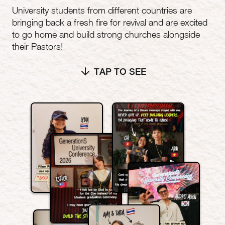
University students from different countries are
bringing back a fresh fire for revival and are excited
to go home and build strong churches alongside
their Pastors!
TAP TO SEE