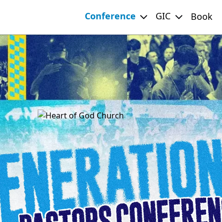
Conference
GIC
Book