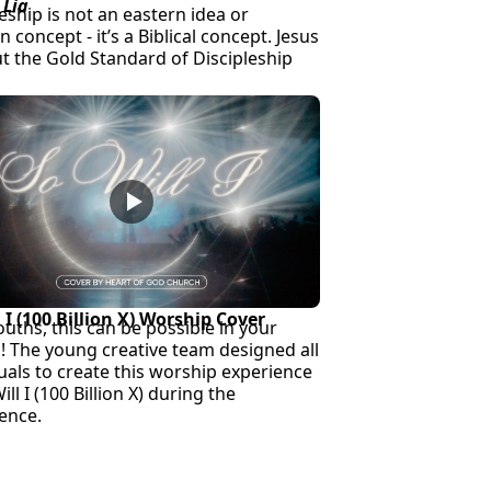
 Lia
eship is not an eastern idea or
 concept - it’s a Biblical concept. Jesus
ut the Gold Standard of Discipleship
l I (100 Billion X) Worship Cover
ouths, this can be possible in your
! The young creative team designed all
suals to create this worship experience
ill I (100 Billion X) during the
ence.