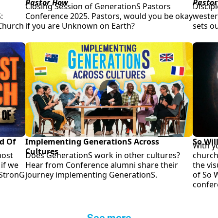
Pastor How
Pastor
Closing Session of GenerationS Pastors
Discipl
:
Conference 2025. Pastors, would you be okay
western
 Church
if you are Unknown on Earth?
sets o
d Of
Implementing GenerationS Across
So Wil
With y
Cultures
most
Does GenerationS work in other cultures?
church
if we
Hear from Conference alumni share their
the vi
 StronG
journey implementing GenerationS.
of So W
confer