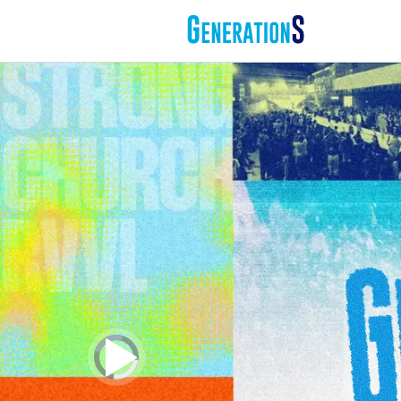
Video
Player
is
loading.