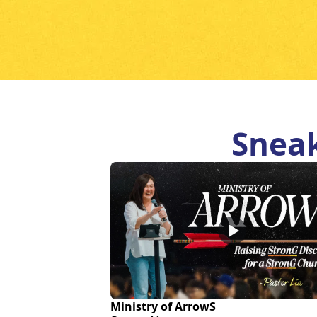
Sneak
Ministry of ArrowS