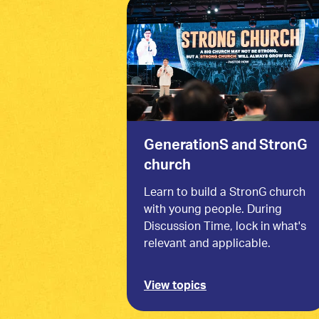
GenerationS and StronG
church
Learn to build a StronG church
with young people. During
Discussion Time, lock in what's
relevant and applicable.
View topics