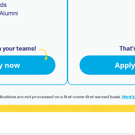
ads
Alumni
h your teams!
That'
y now
Appl
ications are not processed on a first-come-first-served basis.
Here's