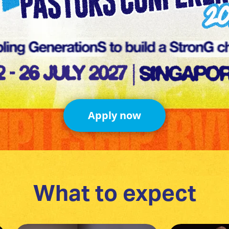
Apply now
What to expect