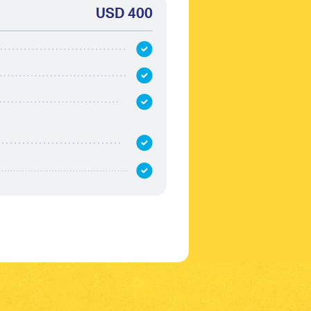
USD 400