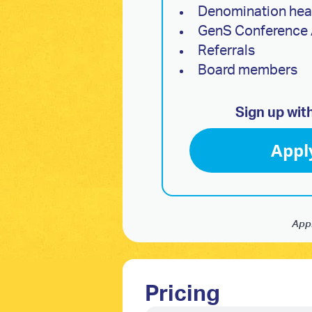
Denomination he
GenS Conference 
Referrals
Board members
Sign up wit
Appl
Appl
Pricing