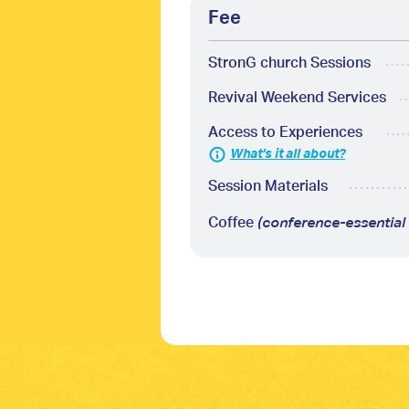
Fee
StronG church Sessions
Revival Weekend Services
Access to Experiences
What’s it all about?
Session Materials
Coffee
(conference-essential