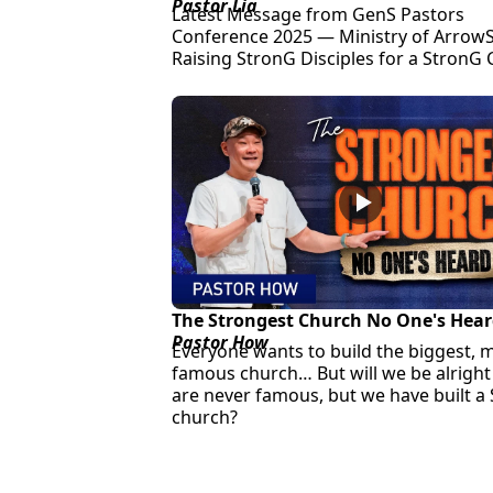
Pastor Lia
Latest Message from GenS Pastors
Conference 2025 — Ministry of ArrowS
Raising StronG Disciples for a StronG
The Strongest Church No One's Hear
Pastor How
Everyone wants to build the biggest, 
famous church… But will we be alright 
are never famous, but we have built a
church?