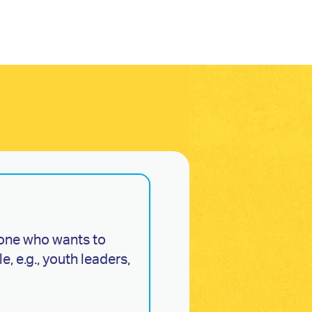
one who wants to
, e.g., youth leaders,