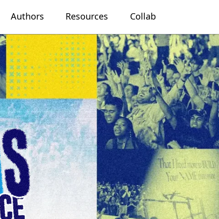
Authors
Resources
Collab